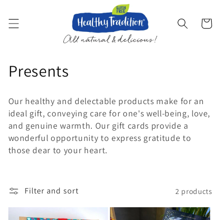
Skip to
content
Cart
C
Presents
o
Our healthy and delectable products make for an
l
ideal gift, conveying care for one's well-being, love,
and genuine warmth. Our gift cards provide a
l
wonderful opportunity to express gratitude to
e
those dear to your heart.
c
t
Filter and sort
2 products
i