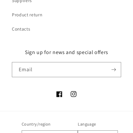
Suppliers
Product return
Contacts
Sign up for news and special offers
Email
Facebook
Instagram
Country/region
Language