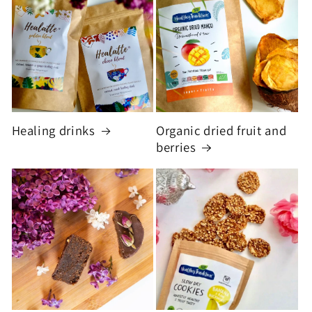
Healing drinks
Organic dried fruit and
berries