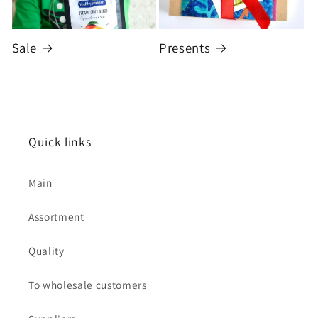
Sale
Presents
Quick links
Main
Assortment
Quality
To wholesale customers