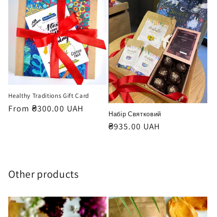
o
n
:
Healthy Traditions Gift Card
Regular
From ₴300.00 UAH
Набір Святковий
price
Regular
₴935.00 UAH
price
Other products