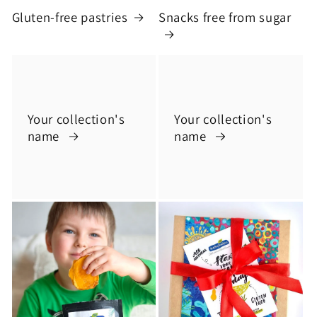
Gluten-free pastries
Snacks free from sugar
Your collection's
Your collection's
name
name